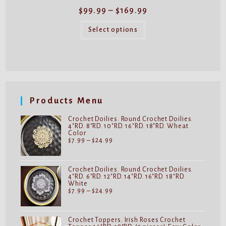
Price
$
99.99
–
$
169.99
range:
$99.99
This
through
product
Select options
$169.99
has
multiple
variants.
The
options
may
be
chosen
on
Products Menu
the
product
page
Crochet Doilies. Round Crochet Doilies.
4"RD. 8"RD. 10"RD. 16"RD. 18"RD. Wheat
Color
Price
$
7.99
–
$
24.99
range:
$7.99
through
$24.99
Crochet Doilies. Round Crochet Doilies.
4"RD. 6"RD. 12"RD. 14"RD. 16"RD. 18"RD.
White
Price
$
7.99
–
$
24.99
range:
$7.99
through
$24.99
Crochet Toppers. Irish Roses Crochet