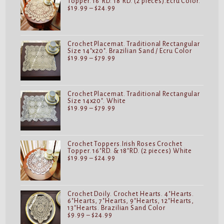
Topper. 16"RD. 18"RD. (2 pieces).Ecru Color.
Price
$
19.99
–
$
24.99
range:
$19.99
through
$24.99
Crochet Placemat. Traditional Rectangular
Size 14"x20". Brazilian Sand / Ecru Color
Price
$
19.99
–
$
79.99
range:
$19.99
through
$79.99
Crochet Placemat. Traditional Rectangular
Size 14x20". White
Price
$
19.99
–
$
79.99
range:
$19.99
through
$79.99
Crochet Toppers.Irish Roses Crochet
Topper. 16"RD. & 18"RD. (2 pieces) White
Price
$
19.99
–
$
24.99
range:
$19.99
through
$24.99
Crochet Doily. Crochet Hearts. 4"Hearts.
6"Hearts, 7"Hearts, 9"Hearts, 12"Hearts,
13"Hearts. Brazilian Sand Color
Price
$
9.99
–
$
24.99
range: