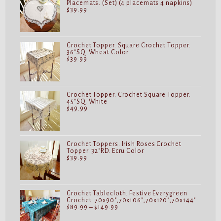
Placemats. (Set) (4 placemats 4 napkins)
$
39.99
Crochet Topper. Square Crochet Topper.
36"SQ. Wheat Color
$
39.99
Crochet Topper. Crochet Square Topper.
45"SQ. White
$
49.99
Crochet Toppers. Irish Roses Crochet
Topper. 32"RD. Ecru Color
$
39.99
Crochet Tablecloth. Festive Everygreen
Crochet. 70x90",70x106",70x120",70x144".
Price
$
89.99
–
$
149.99
range:
$89.99