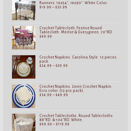
Runners. 16x54", 16x90". White Color.
Price
$
19.99
–
$
32.99
range:
$19.99
through
$32.99
Crochet Tablecloth. Festive Round
Tablecloth. Merlot & Everygreen. 70"RD.
$
69.99
Crochet Napkins. Carolina Style. 12 pieces
pack.
Price
$
24.99
–
$
29.99
range:
$24.99
through
$29.99
Crochet Napkins. Linen Crochet Napkin.
Ecru color. (12 pcs.pack)
Price
$
34.99
–
$
49.99
range:
$34.99
through
$49.99
Crochet Tablecloths. Round Tablecloths.
88"RD. & 106"RD. White.
Price
$
69.99
–
$
119.99
range: