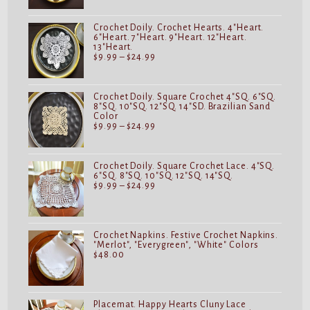
$9.99
through
$24.99
Crochet Doily. Crochet Hearts. 4"Heart.
6"Heart. 7"Heart. 9"Heart. 12"Heart.
13"Heart.
Price
$
9.99
–
$
24.99
range:
$9.99
through
$24.99
Crochet Doily. Square Crochet 4"SQ. 6"SQ.
8"SQ. 10"SQ. 12"SQ. 14"SD. Brazilian Sand
Color
Price
$
9.99
–
$
24.99
range:
$9.99
through
$24.99
Crochet Doily. Square Crochet Lace. 4"SQ.
6"SQ. 8"SQ. 10"SQ. 12"SQ. 14"SQ.
Price
$
9.99
–
$
24.99
range:
$9.99
through
$24.99
Crochet Napkins. Festive Crochet Napkins.
"Merlot", "Everygreen", "White" Colors
$
48.00
Placemat. Happy Hearts Cluny Lace