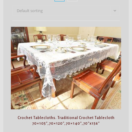
Default sorting
Crochet Tablecloths. Traditional Crochet Tablecloth
70×105″,70×120″,70×140″,70″x156″