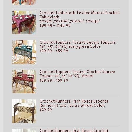
through
$149.99
Crochet Tablecloth. Festive Merlot Crochet
Tablecloth.
70x90",70x106",70x120",70x140"
Price
$
89.99
–
$
149.99
range:
$89.99
through
$149.99
Crochet Toppers. Festive Square Toppers.
36", 45", 54"SQ. Everygreen Color
Price
$
39.99
–
$
59.99
range:
$39.99
through
$59.99
Crochet Toppers. Festive Crochet Square
Topper. 36",45" 54"SQ. Merlot
Price
$
39.99
–
$
59.99
range:
$39.99
through
$59.99
Crochet Runners. Irish Roses Crochet
Runner. 16"x72". Ecru / Wheat Color.
$
29.99
Crochet Runners. Irish Roses Crochet