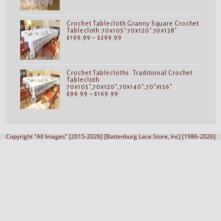
$69.99
through
$119.99
Crochet Tablecloth.Granny Square Crochet
Tablecloth.70x105".70x120".70x138".
Price
$
199.99
–
$
299.99
range:
$199.99
through
$299.99
Crochet Tablecloths. Traditional Crochet
Tablecloth
70x105",70x120",70x140",70"x156"
Price
$
99.99
–
$
169.99
range:
$99.99
through
$169.99
Copyright "All Images" [2015-2026] [Battenburg Lace Store, Inc] [1986-2026]