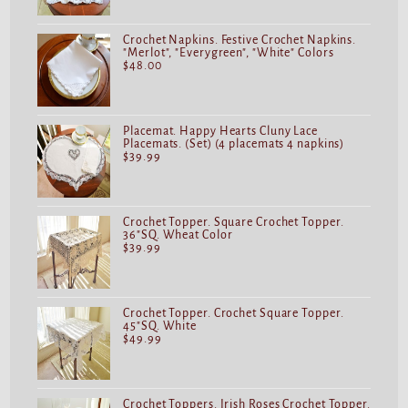
Crochet Napkins. Festive Crochet Napkins.
"Merlot", "Everygreen", "White" Colors
$
48.00
Placemat. Happy Hearts Cluny Lace
Placemats. (Set) (4 placemats 4 napkins)
$
39.99
Crochet Topper. Square Crochet Topper.
36"SQ. Wheat Color
$
39.99
Crochet Topper. Crochet Square Topper.
45"SQ. White
$
49.99
Crochet Toppers. Irish Roses Crochet Topper.