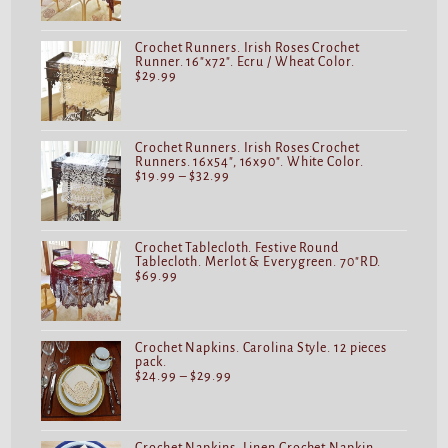
Crochet Runners. Irish Roses Crochet
Runner. 16"x72". Ecru / Wheat Color.
$
29.99
Crochet Runners. Irish Roses Crochet
Runners. 16x54", 16x90". White Color.
$
19.99
–
$
32.99
Crochet Tablecloth. Festive Round
Tablecloth. Merlot & Everygreen. 70"RD.
$
69.99
Crochet Napkins. Carolina Style. 12 pieces
pack.
$
24.99
–
$
29.99