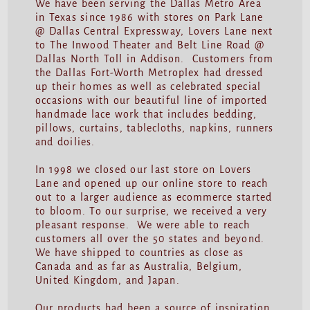
We have been serving the Dallas Metro Area
in Texas since 1986 with stores on Park Lane
@ Dallas Central Expressway, Lovers Lane next
to The Inwood Theater and Belt Line Road @
Dallas North Toll in Addison. Customers from
the Dallas Fort-Worth Metroplex had dressed
up their homes as well as celebrated special
occasions with our beautiful line of imported
handmade lace work that includes bedding,
pillows, curtains, tablecloths, napkins, runners
and doilies.
In 1998 we closed our last store on Lovers
Lane and opened up our online store to reach
out to a larger audience as ecommerce started
to bloom. To our surprise, we received a very
pleasant response. We were able to reach
customers all over the 50 states and beyond.
We have shipped to countries as close as
Canada and as far as Australia, Belgium,
United Kingdom, and Japan.
Our products had been a source of inspiration