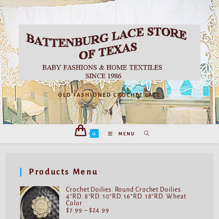
OLD FASHIONED CROCHET LACE
0
MENU
Products Menu
Crochet Doilies. Round Crochet Doilies.
4"RD. 8"RD. 10"RD. 16"RD. 18"RD. Wheat
Color
$
7.99
–
$
24.99