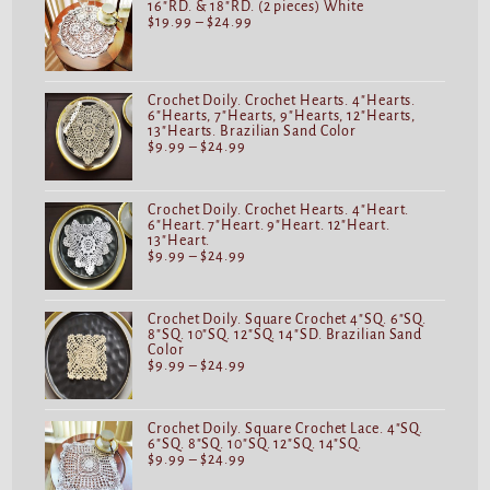
16"RD. & 18"RD. (2 pieces) White
$
19.99
–
$
24.99
Crochet Doily. Crochet Hearts. 4"Hearts.
6"Hearts, 7"Hearts, 9"Hearts, 12"Hearts,
13"Hearts. Brazilian Sand Color
$
9.99
–
$
24.99
Crochet Doily. Crochet Hearts. 4"Heart.
6"Heart. 7"Heart. 9"Heart. 12"Heart.
13"Heart.
$
9.99
–
$
24.99
Crochet Doily. Square Crochet 4"SQ. 6"SQ.
8"SQ. 10"SQ. 12"SQ. 14"SD. Brazilian Sand
Color
$
9.99
–
$
24.99
Crochet Doily. Square Crochet Lace. 4"SQ.
6"SQ. 8"SQ. 10"SQ. 12"SQ. 14"SQ.
$
9.99
–
$
24.99