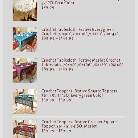
32"RD. Ecru Color
$
39.99
Crochet Tablecloth. Festive Everygreen
Crochet. 70x90",70x106",70x120",70x144".
$
89.99
–
$
149.99
Crochet Tablecloth. Festive Merlot Crochet
Tablecloth. 70x90",70x106",70x120",70x140"
$
89.99
–
$
149.99
Crochet Toppers. Festive Square Toppers.
36", 45", 54"SQ. Everygreen Color
$
39.99
–
$
59.99
Crochet Toppers. Festive Crochet Square
Topper. 36",45" 54"SQ. Merlot
$
39.99
–
$
59.99