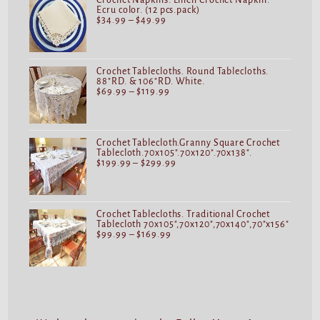
Crochet Napkins. Linen Crochet Napkin.
Ecru color. (12 pcs.pack)
$
34.99
–
$
49.99
Crochet Tablecloths. Round Tablecloths.
88"RD. & 106"RD. White.
$
69.99
–
$
119.99
Crochet Tablecloth.Granny Square Crochet
Tablecloth.70x105".70x120".70x138".
$
199.99
–
$
299.99
Crochet Tablecloths. Traditional Crochet
Tablecloth 70x105",70x120",70x140",70"x156"
$
99.99
–
$
169.99