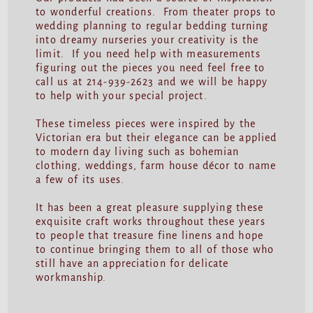
to wonderful creations. From theater props to
wedding planning to regular bedding turning
into dreamy nurseries your creativity is the
limit. If you need help with measurements
figuring out the pieces you need feel free to
call us at 214-939-2623 and we will be happy
to help with your special project.
These timeless pieces were inspired by the
Victorian era but their elegance can be applied
to modern day living such as bohemian
clothing, weddings, farm house décor to name
a few of its uses.
It has been a great pleasure supplying these
exquisite craft works throughout these years
to people that treasure fine linens and hope
to continue bringing them to all of those who
still have an appreciation for delicate
workmanship.