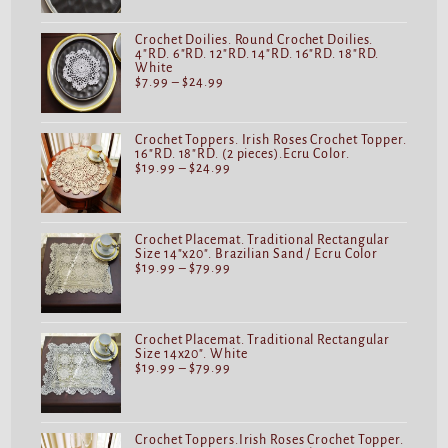
Crochet Doilies. Round Crochet Doilies.
4"RD. 6"RD. 12"RD. 14"RD. 16"RD. 18"RD.
White
$
7.99
–
$
24.99
Crochet Toppers. Irish Roses Crochet Topper.
16"RD. 18"RD. (2 pieces).Ecru Color.
$
19.99
–
$
24.99
Crochet Placemat. Traditional Rectangular
Size 14"x20". Brazilian Sand / Ecru Color
$
19.99
–
$
79.99
Crochet Placemat. Traditional Rectangular
Size 14x20". White
$
19.99
–
$
79.99
Crochet Toppers.Irish Roses Crochet Topper.