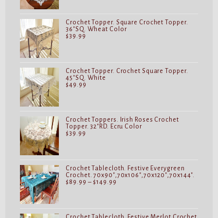
Crochet Topper. Square Crochet Topper.
36"SQ. Wheat Color
$
39.99
Crochet Topper. Crochet Square Topper.
45"SQ. White
$
49.99
Crochet Toppers. Irish Roses Crochet
Topper. 32"RD. Ecru Color
$
39.99
Crochet Tablecloth. Festive Everygreen
Crochet. 70x90",70x106",70x120",70x144".
Price
$
89.99
–
$
149.99
range:
$89.99
through
$149.99
Crochet Tablecloth. Festive Merlot Crochet