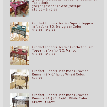
Tablecloth.
70x90",70x106",70x120",70x140"
Price
$
89.99
–
$
149.99
range:
$89.99
through
$149.99
Crochet Toppers. Festive Square Toppers.
36", 45", 54"SQ. Everygreen Color
Price
$
39.99
–
$
59.99
range:
$39.99
through
$59.99
Crochet Toppers. Festive Crochet Square
Topper. 36",45" 54"SQ. Merlot
Price
$
39.99
–
$
59.99
range:
$39.99
through
$59.99
Crochet Runners. Irish Roses Crochet
Runner. 16"x72". Ecru / Wheat Color.
$
29.99
Crochet Runners. Irish Roses Crochet
Runners. 16x54", 16x90". White Color.
Price
$
19.99
–
$
32.99
range: