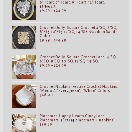
6"Heart. 7"Heart. 9"Heart. 12"Heart.
13"Heart.
Price
$
9.99
–
$
24.99
range:
$9.99
through
$24.99
Crochet Doily. Square Crochet 4"SQ. 6"SQ.
8"SQ. 10"SQ. 12"SQ. 14"SD. Brazilian Sand
Color
Price
$
9.99
–
$
24.99
range:
$9.99
through
$24.99
Crochet Doily. Square Crochet Lace. 4"SQ.
6"SQ. 8"SQ. 10"SQ. 12"SQ. 14"SQ.
Price
$
9.99
–
$
24.99
range:
$9.99
through
$24.99
Crochet Napkins. Festive Crochet Napkins.
"Merlot", "Everygreen", "White" Colors
$
48.00
Placemat. Happy Hearts Cluny Lace
Placemats. (Set) (4 placemats 4 napkins)
$
39.99