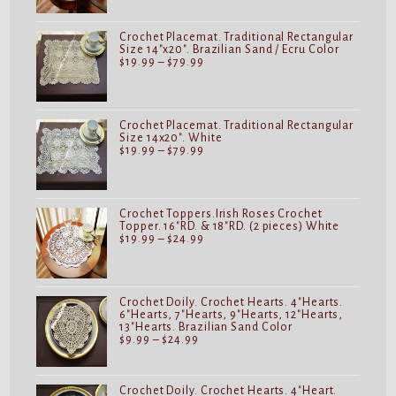
through
$24.99
Crochet Placemat. Traditional Rectangular
Size 14"x20". Brazilian Sand / Ecru Color
Price
$
19.99
–
$
79.99
range:
$19.99
through
$79.99
Crochet Placemat. Traditional Rectangular
Size 14x20". White
Price
$
19.99
–
$
79.99
range:
$19.99
through
$79.99
Crochet Toppers.Irish Roses Crochet
Topper. 16"RD. & 18"RD. (2 pieces) White
Price
$
19.99
–
$
24.99
range:
$19.99
through
$24.99
Crochet Doily. Crochet Hearts. 4"Hearts.
6"Hearts, 7"Hearts, 9"Hearts, 12"Hearts,
13"Hearts. Brazilian Sand Color
Price
$
9.99
–
$
24.99
range:
$9.99
through
$24.99
Crochet Doily. Crochet Hearts. 4"Heart.