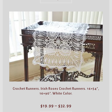
has
multiple
variants.
The
options
may
be
chosen
on
the
product
page
Crochet Runners. Irish Roses Crochet Runners. 16×54″,
16×90″. White Color.
Price
$
19.99
–
$
32.99
range:
$19.99