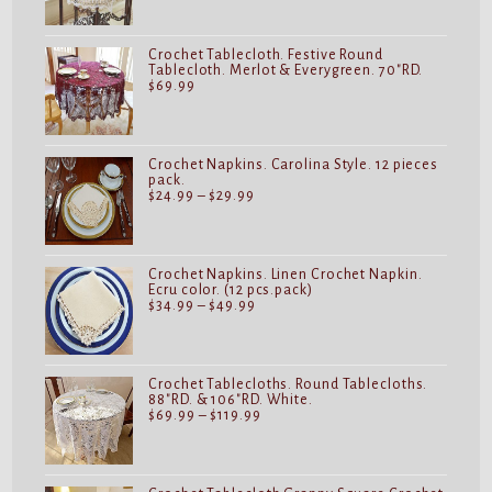
$19.99
through
$32.99
Crochet Tablecloth. Festive Round
Tablecloth. Merlot & Everygreen. 70"RD.
$
69.99
Crochet Napkins. Carolina Style. 12 pieces
pack.
Price
$
24.99
–
$
29.99
range:
$24.99
through
$29.99
Crochet Napkins. Linen Crochet Napkin.
Ecru color. (12 pcs.pack)
Price
$
34.99
–
$
49.99
range:
$34.99
through
$49.99
Crochet Tablecloths. Round Tablecloths.
88"RD. & 106"RD. White.
Price
$
69.99
–
$
119.99
range:
$69.99
through
$119.99