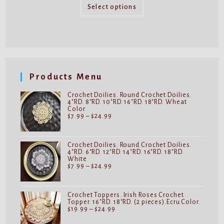
This
through
product
Select options
$32.99
has
multiple
variants.
The
options
may
be
chosen
on
Products Menu
the
product
page
Crochet Doilies. Round Crochet Doilies.
4"RD. 8"RD. 10"RD. 16"RD. 18"RD. Wheat
Color
Price
$
7.99
–
$
24.99
range:
$7.99
through
$24.99
Crochet Doilies. Round Crochet Doilies.
4"RD. 6"RD. 12"RD. 14"RD. 16"RD. 18"RD.
White
Price
$
7.99
–
$
24.99
range:
$7.99
through
$24.99
Crochet Toppers. Irish Roses Crochet
Topper. 16"RD. 18"RD. (2 pieces).Ecru Color.
Price
$
19.99
–
$
24.99
range:
$19.99