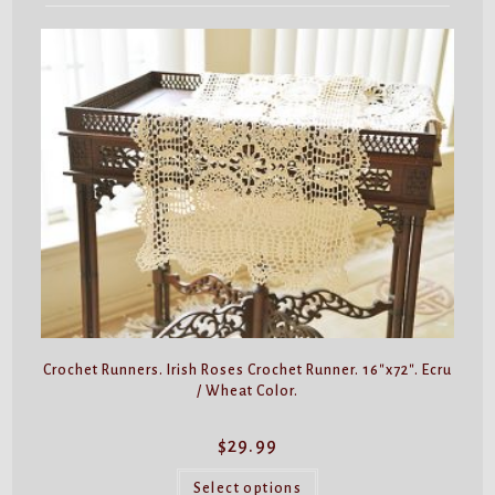
Crochet Runners. Irish Roses Crochet Runner. 16″x72″. Ecru
/ Wheat Color.
$
29.99
This
product
Select options