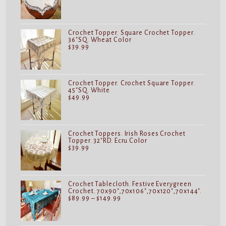
Crochet Topper. Square Crochet Topper.
36"SQ. Wheat Color
$
39.99
Crochet Topper. Crochet Square Topper.
45"SQ. White
$
49.99
Crochet Toppers. Irish Roses Crochet
Topper. 32"RD. Ecru Color
$
39.99
Crochet Tablecloth. Festive Everygreen
Crochet. 70x90",70x106",70x120",70x144".
Price
$
89.99
–
$
149.99
range:
$89.99
through