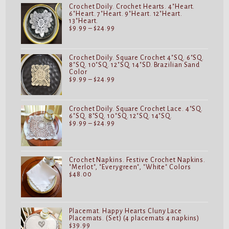
$24.99
Crochet Doily. Crochet Hearts. 4"Heart.
6"Heart. 7"Heart. 9"Heart. 12"Heart.
13"Heart.
Price
$
9.99
–
$
24.99
range:
$9.99
through
$24.99
Crochet Doily. Square Crochet 4"SQ. 6"SQ.
8"SQ. 10"SQ. 12"SQ. 14"SD. Brazilian Sand
Color
Price
$
9.99
–
$
24.99
range:
$9.99
through
$24.99
Crochet Doily. Square Crochet Lace. 4"SQ.
6"SQ. 8"SQ. 10"SQ. 12"SQ. 14"SQ.
Price
$
9.99
–
$
24.99
range:
$9.99
through
$24.99
Crochet Napkins. Festive Crochet Napkins.
"Merlot", "Everygreen", "White" Colors
$
48.00
Placemat. Happy Hearts Cluny Lace
Placemats. (Set) (4 placemats 4 napkins)
$
39.99