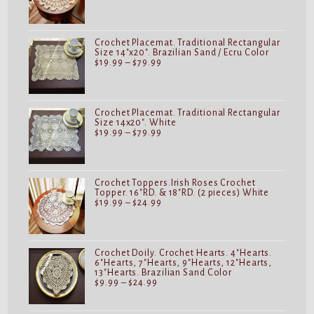
range:
$19.99
through
$24.99
Crochet Placemat. Traditional Rectangular
Size 14"x20". Brazilian Sand / Ecru Color
Price
$
19.99
–
$
79.99
range:
$19.99
through
$79.99
Crochet Placemat. Traditional Rectangular
Size 14x20". White
Price
$
19.99
–
$
79.99
range:
$19.99
through
$79.99
Crochet Toppers.Irish Roses Crochet
Topper. 16"RD. & 18"RD. (2 pieces) White
Price
$
19.99
–
$
24.99
range:
$19.99
through
$24.99
Crochet Doily. Crochet Hearts. 4"Hearts.
6"Hearts, 7"Hearts, 9"Hearts, 12"Hearts,
13"Hearts. Brazilian Sand Color
Price
$
9.99
–
$
24.99
range:
$9.99
through