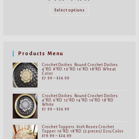
range:
$89.99
This
through
product
Select options
$149.99
has
multiple
variants.
The
options
may
be
chosen
on
Products Menu
the
product
page
Crochet Doilies. Round Crochet Doilies.
4"RD. 8"RD. 10"RD. 16"RD. 18"RD. Wheat
Color
Price
$
7.99
–
$
24.99
range:
$7.99
through
$24.99
Crochet Doilies. Round Crochet Doilies.
4"RD. 6"RD. 12"RD. 14"RD. 16"RD. 18"RD.
White
Price
$
7.99
–
$
24.99
range:
$7.99
through
$24.99
Crochet Toppers. Irish Roses Crochet
Topper. 16"RD. 18"RD. (2 pieces).Ecru Color.
Price
$
19.99
–
$
24.99