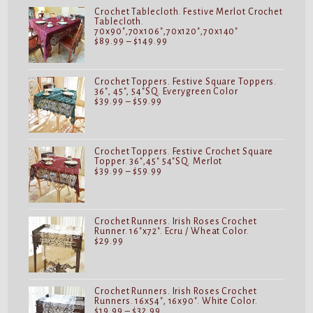
$149.99
Crochet Tablecloth. Festive Merlot Crochet
Tablecloth.
70x90",70x106",70x120",70x140"
Price
$
89.99
–
$
149.99
range:
$89.99
through
$149.99
Crochet Toppers. Festive Square Toppers.
36", 45", 54"SQ. Everygreen Color
Price
$
39.99
–
$
59.99
range:
$39.99
through
$59.99
Crochet Toppers. Festive Crochet Square
Topper. 36",45" 54"SQ. Merlot
Price
$
39.99
–
$
59.99
range:
$39.99
through
$59.99
Crochet Runners. Irish Roses Crochet
Runner. 16"x72". Ecru / Wheat Color.
$
29.99
Crochet Runners. Irish Roses Crochet
Runners. 16x54", 16x90". White Color.
Price
$
19.99
–
$
32.99