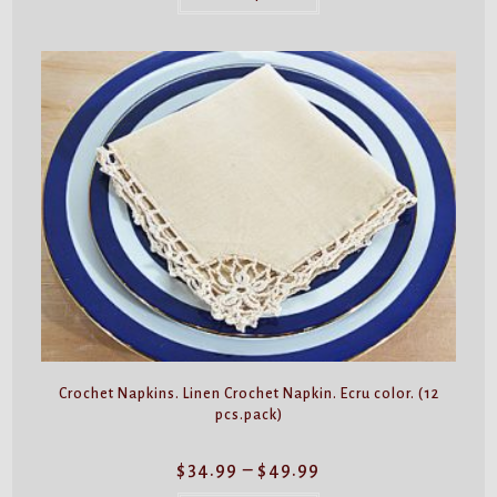
has
multiple
variants.
The
options
may
be
chosen
on
the
product
page
Crochet Napkins. Linen Crochet Napkin. Ecru color. (12
pcs.pack)
Price
$
34.99
–
$
49.99
range:
$34.99