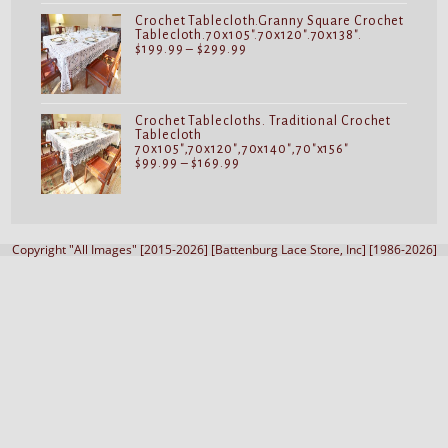
$119.99
Crochet Tablecloth.Granny Square Crochet
Tablecloth.70x105".70x120".70x138".
Price
$
199.99
–
$
299.99
range:
$199.99
through
$299.99
Crochet Tablecloths. Traditional Crochet
Tablecloth
70x105",70x120",70x140",70"x156"
Price
$
99.99
–
$
169.99
range:
$99.99
through
$169.99
Copyright "All Images" [2015-2026] [Battenburg Lace Store, Inc] [1986-2026]