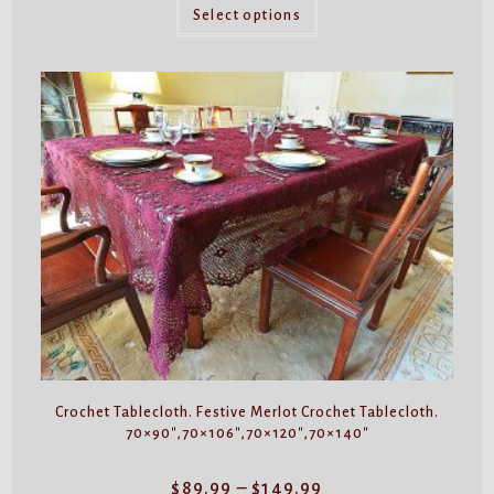
This
through
product
Select options
$49.99
has
multiple
variants.
The
options
may
be
chosen
on
the
product
page
Crochet Tablecloth. Festive Merlot Crochet Tablecloth.
70×90″,70×106″,70×120″,70×140″
Price
$
89.99
–
$
149.99