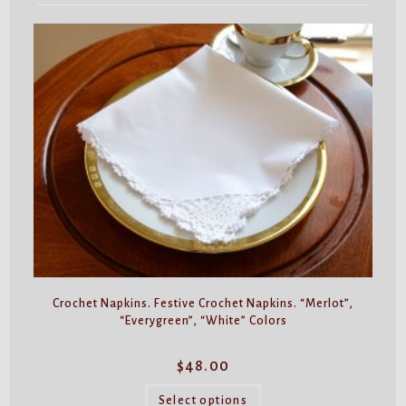
Crochet Napkins. Festive Crochet Napkins. “Merlot”,
“Everygreen”, “White” Colors
$
48.00
This
product
Select options