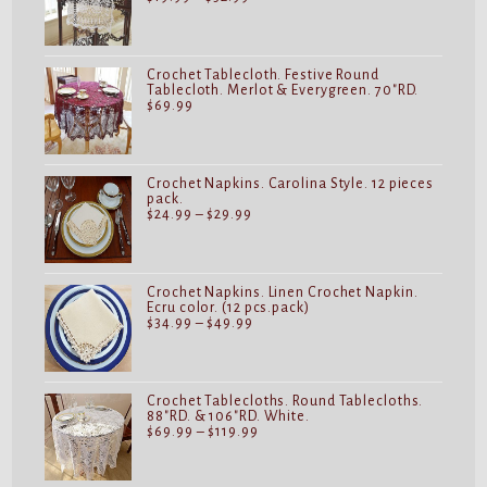
range:
$19.99
through
$32.99
Crochet Tablecloth. Festive Round
Tablecloth. Merlot & Everygreen. 70"RD.
$
69.99
Crochet Napkins. Carolina Style. 12 pieces
pack.
Price
$
24.99
–
$
29.99
range:
$24.99
through
$29.99
Crochet Napkins. Linen Crochet Napkin.
Ecru color. (12 pcs.pack)
Price
$
34.99
–
$
49.99
range:
$34.99
through
$49.99
Crochet Tablecloths. Round Tablecloths.
88"RD. & 106"RD. White.
Price
$
69.99
–
$
119.99
range:
$69.99
through