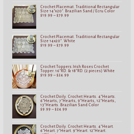
$24.99
Crochet Placemat. Traditional Rectangular
Size 14"x20". Brazilian Sand / Ecru Color
Price
$
19.99
–
$
79.99
range:
$19.99
through
$79.99
Crochet Placemat. Traditional Rectangular
Size 14x20". White
Price
$
19.99
–
$
79.99
range:
$19.99
through
$79.99
Crochet Toppers.Irish Roses Crochet
Topper. 16"RD. & 18"RD. (2 pieces) White
Price
$
19.99
–
$
24.99
range:
$19.99
through
$24.99
Crochet Doily. Crochet Hearts. 4"Hearts.
6"Hearts, 7"Hearts, 9"Hearts, 12"Hearts,
13"Hearts. Brazilian Sand Color
Price
$
9.99
–
$
24.99
range:
$9.99
through
$24.99
Crochet Doily. Crochet Hearts. 4"Heart.
6"Heart. 7"Heart. 9"Heart. 12"Heart.