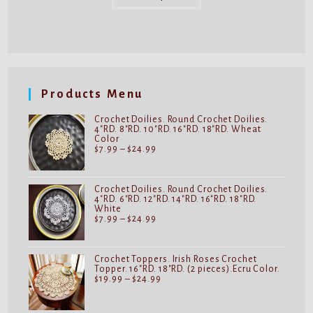
has
multiple
variants.
The
options
may
be
chosen
on
Products Menu
the
product
page
Crochet Doilies. Round Crochet Doilies.
4"RD. 8"RD. 10"RD. 16"RD. 18"RD. Wheat
Color
Price
$
7.99
–
$
24.99
range:
$7.99
through
$24.99
Crochet Doilies. Round Crochet Doilies.
4"RD. 6"RD. 12"RD. 14"RD. 16"RD. 18"RD.
White
Price
$
7.99
–
$
24.99
range:
$7.99
through
$24.99
Crochet Toppers. Irish Roses Crochet
Topper. 16"RD. 18"RD. (2 pieces).Ecru Color.
Price
$
19.99
–
$
24.99
range:
$19.99
through