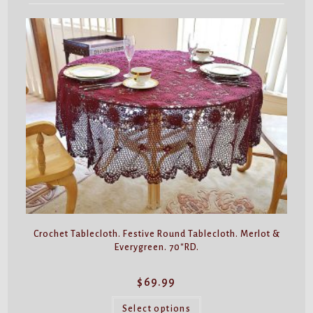
Crochet Tablecloth. Festive Round Tablecloth. Merlot &
Everygreen. 70″RD.
$
69.99
This
product
Select options