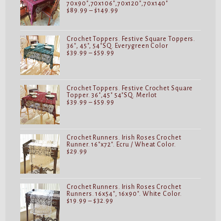
70x90",70x106",70x120",70x140"
Price
$
89.99
–
$
149.99
range:
$89.99
through
$149.99
Crochet Toppers. Festive Square Toppers.
36", 45", 54"SQ. Everygreen Color
Price
$
39.99
–
$
59.99
range:
$39.99
through
$59.99
Crochet Toppers. Festive Crochet Square
Topper. 36",45" 54"SQ. Merlot
Price
$
39.99
–
$
59.99
range:
$39.99
through
$59.99
Crochet Runners. Irish Roses Crochet
Runner. 16"x72". Ecru / Wheat Color.
$
29.99
Crochet Runners. Irish Roses Crochet
Runners. 16x54", 16x90". White Color.
Price
$
19.99
–
$
32.99
range:
$19.99
through