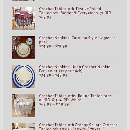
$32.99
Crochet Tablecloth. Festive Round
Tablecloth. Merlot & Everygreen. 70"RD.
$
69.99
Crochet Napkins. Carolina Style. 12 pieces
pack.
Price
$
24.99
–
$
29.99
range:
$24.99
through
$29.99
Crochet Napkins. Linen Crochet Napkin.
Ecru color. (12 pcs.pack)
Price
$
34.99
–
$
49.99
range:
$34.99
through
$49.99
Crochet Tablecloths. Round Tablecloths.
88"RD. & 106"RD. White.
Price
$
69.99
–
$
119.99
range:
$69.99
through
$119.99
Crochet Tablecloth.Granny Square Crochet
Tablecloth.70x105".70x120".70x138".