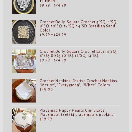
13"Heart.
Price
$
9.99
–
$
24.99
range:
$9.99
through
$24.99
Crochet Doily. Square Crochet 4"SQ. 6"SQ.
8"SQ. 10"SQ. 12"SQ. 14"SD. Brazilian Sand
Color
Price
$
9.99
–
$
24.99
range:
$9.99
through
$24.99
Crochet Doily. Square Crochet Lace. 4"SQ.
6"SQ. 8"SQ. 10"SQ. 12"SQ. 14"SQ.
Price
$
9.99
–
$
24.99
range:
$9.99
through
$24.99
Crochet Napkins. Festive Crochet Napkins.
"Merlot", "Everygreen", "White" Colors
$
48.00
Placemat. Happy Hearts Cluny Lace
Placemats. (Set) (4 placemats 4 napkins)
$
39.99