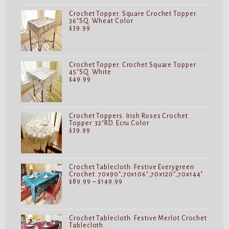
Crochet Topper. Square Crochet Topper.
36"SQ. Wheat Color
$
39.99
Crochet Topper. Crochet Square Topper.
45"SQ. White
$
49.99
Crochet Toppers. Irish Roses Crochet
Topper. 32"RD. Ecru Color
$
39.99
Crochet Tablecloth. Festive Everygreen
Crochet. 70x90",70x106",70x120",70x144".
Price
$
89.99
–
$
149.99
range:
$89.99
through
$149.99
Crochet Tablecloth. Festive Merlot Crochet
Tablecloth.