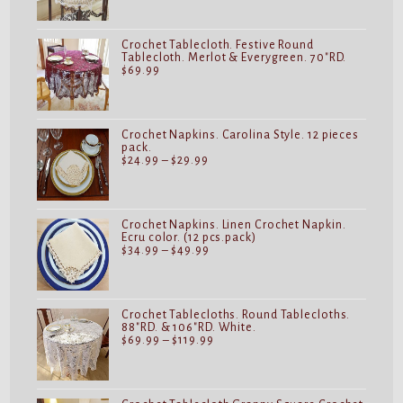
$19.99
through
$32.99
Crochet Tablecloth. Festive Round
Tablecloth. Merlot & Everygreen. 70"RD.
$
69.99
Crochet Napkins. Carolina Style. 12 pieces
pack.
Price
$
24.99
–
$
29.99
range:
$24.99
through
$29.99
Crochet Napkins. Linen Crochet Napkin.
Ecru color. (12 pcs.pack)
Price
$
34.99
–
$
49.99
range:
$34.99
through
$49.99
Crochet Tablecloths. Round Tablecloths.
88"RD. & 106"RD. White.
Price
$
69.99
–
$
119.99
range:
$69.99
through
$119.99