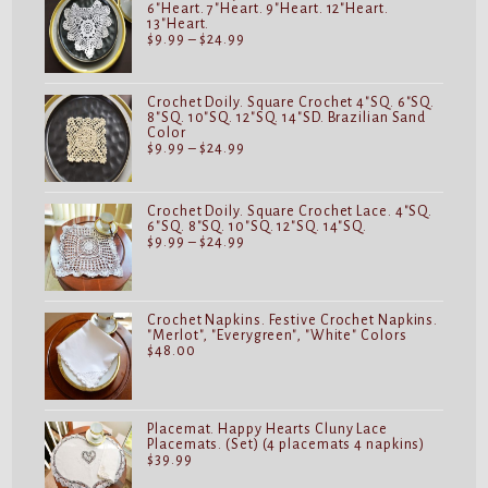
6"Heart. 7"Heart. 9"Heart. 12"Heart.
13"Heart.
Price
$
9.99
–
$
24.99
range:
$9.99
through
$24.99
Crochet Doily. Square Crochet 4"SQ. 6"SQ.
8"SQ. 10"SQ. 12"SQ. 14"SD. Brazilian Sand
Color
Price
$
9.99
–
$
24.99
range:
$9.99
through
$24.99
Crochet Doily. Square Crochet Lace. 4"SQ.
6"SQ. 8"SQ. 10"SQ. 12"SQ. 14"SQ.
Price
$
9.99
–
$
24.99
range:
$9.99
through
$24.99
Crochet Napkins. Festive Crochet Napkins.
"Merlot", "Everygreen", "White" Colors
$
48.00
Placemat. Happy Hearts Cluny Lace
Placemats. (Set) (4 placemats 4 napkins)
$
39.99