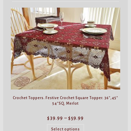
Crochet Toppers. Festive Crochet Square Topper. 36″,45″
54″SQ. Merlot
Price
$
39.99
–
$
59.99
range:
$39.99
This
through
product
Select options