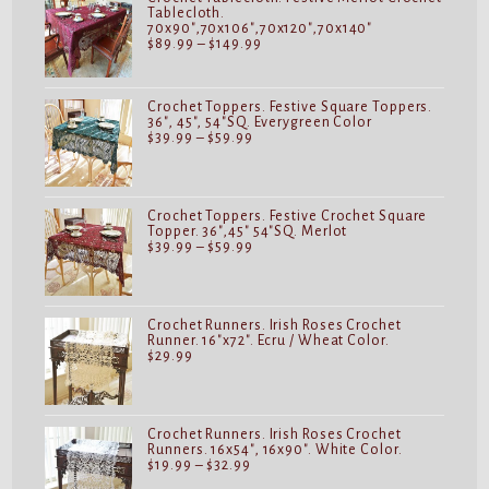
Tablecloth.
70x90",70x106",70x120",70x140"
Price
$
89.99
–
$
149.99
range:
$89.99
through
$149.99
Crochet Toppers. Festive Square Toppers.
36", 45", 54"SQ. Everygreen Color
Price
$
39.99
–
$
59.99
range:
$39.99
through
$59.99
Crochet Toppers. Festive Crochet Square
Topper. 36",45" 54"SQ. Merlot
Price
$
39.99
–
$
59.99
range:
$39.99
through
$59.99
Crochet Runners. Irish Roses Crochet
Runner. 16"x72". Ecru / Wheat Color.
$
29.99
Crochet Runners. Irish Roses Crochet
Runners. 16x54", 16x90". White Color.
Price
$
19.99
–
$
32.99
range: