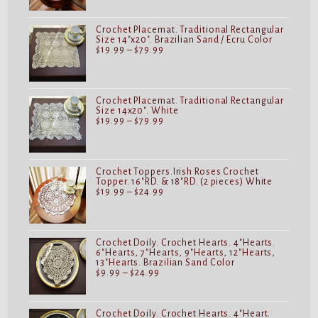
through
$24.99
Crochet Placemat. Traditional Rectangular
Size 14"x20". Brazilian Sand / Ecru Color
Price
$
19.99
–
$
79.99
range:
$19.99
through
$79.99
Crochet Placemat. Traditional Rectangular
Size 14x20". White
Price
$
19.99
–
$
79.99
range:
$19.99
through
$79.99
Crochet Toppers.Irish Roses Crochet
Topper. 16"RD. & 18"RD. (2 pieces) White
Price
$
19.99
–
$
24.99
range:
$19.99
through
$24.99
Crochet Doily. Crochet Hearts. 4"Hearts.
6"Hearts, 7"Hearts, 9"Hearts, 12"Hearts,
13"Hearts. Brazilian Sand Color
Price
$
9.99
–
$
24.99
range:
$9.99
through
$24.99
Crochet Doily. Crochet Hearts. 4"Heart.