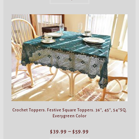
$59.99
has
multiple
variants.
The
options
may
be
chosen
on
the
product
page
Crochet Toppers. Festive Square Toppers. 36″, 45″, 54″SQ.
Everygreen Color
Price
$
39.99
–
$
59.99
range:
$39.99