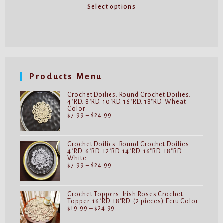
This
through
product
Select options
$59.99
has
multiple
variants.
The
options
may
be
chosen
on
Products Menu
the
product
page
Crochet Doilies. Round Crochet Doilies.
4"RD. 8"RD. 10"RD. 16"RD. 18"RD. Wheat
Color
Price
$
7.99
–
$
24.99
range:
$7.99
through
$24.99
Crochet Doilies. Round Crochet Doilies.
4"RD. 6"RD. 12"RD. 14"RD. 16"RD. 18"RD.
White
Price
$
7.99
–
$
24.99
range:
$7.99
through
$24.99
Crochet Toppers. Irish Roses Crochet
Topper. 16"RD. 18"RD. (2 pieces).Ecru Color.
Price
$
19.99
–
$
24.99
range:
$19.99