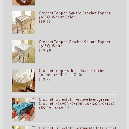
Crochet Topper. Square Crochet Topper.
36"SQ. Wheat Color
$
39.99
Crochet Topper. Crochet Square Topper.
45"SQ. White
$
49.99
Crochet Toppers. Irish Roses Crochet
Topper. 32"RD. Ecru Color
$
39.99
Crochet Tablecloth. Festive Everygreen
Crochet. 70x90",70x106",70x120",70x144".
Price
$
89.99
–
$
149.99
range:
$89.99
through
$149.99
Crochet Tablecloth. Festive Merlot Crochet