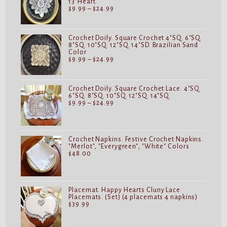
13"Heart.
Price
$
9.99
–
$
24.99
range:
$9.99
through
$24.99
Crochet Doily. Square Crochet 4"SQ. 6"SQ.
8"SQ. 10"SQ. 12"SQ. 14"SD. Brazilian Sand
Color
Price
$
9.99
–
$
24.99
range:
$9.99
through
$24.99
Crochet Doily. Square Crochet Lace. 4"SQ.
6"SQ. 8"SQ. 10"SQ. 12"SQ. 14"SQ.
Price
$
9.99
–
$
24.99
range:
$9.99
through
$24.99
Crochet Napkins. Festive Crochet Napkins.
"Merlot", "Everygreen", "White" Colors
$
48.00
Placemat. Happy Hearts Cluny Lace
Placemats. (Set) (4 placemats 4 napkins)
$
39.99