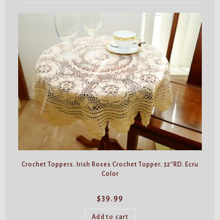
Crochet Toppers. Irish Roses Crochet Topper. 32″RD. Ecru
Color
$
39.99
Add to cart