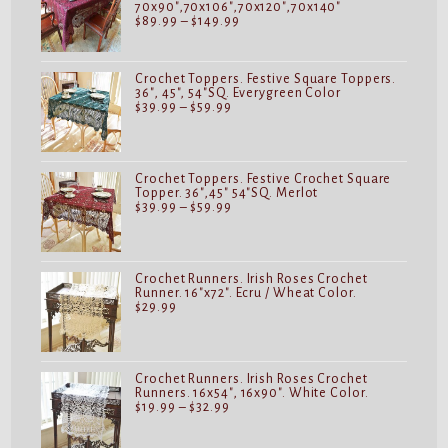
70x90",70x106",70x120",70x140"
Price
$
89.99
–
$
149.99
range:
$89.99
through
$149.99
Crochet Toppers. Festive Square Toppers.
36", 45", 54"SQ. Everygreen Color
Price
$
39.99
–
$
59.99
range:
$39.99
through
$59.99
Crochet Toppers. Festive Crochet Square
Topper. 36",45" 54"SQ. Merlot
Price
$
39.99
–
$
59.99
range:
$39.99
through
$59.99
Crochet Runners. Irish Roses Crochet
Runner. 16"x72". Ecru / Wheat Color.
$
29.99
Crochet Runners. Irish Roses Crochet
Runners. 16x54", 16x90". White Color.
Price
$
19.99
–
$
32.99
range:
$19.99
through