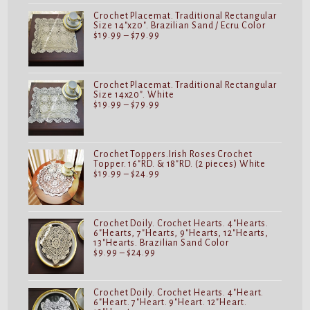
$24.99
Crochet Placemat. Traditional Rectangular
Size 14"x20". Brazilian Sand / Ecru Color
Price
$
19.99
–
$
79.99
range:
$19.99
through
$79.99
Crochet Placemat. Traditional Rectangular
Size 14x20". White
Price
$
19.99
–
$
79.99
range:
$19.99
through
$79.99
Crochet Toppers.Irish Roses Crochet
Topper. 16"RD. & 18"RD. (2 pieces) White
Price
$
19.99
–
$
24.99
range:
$19.99
through
$24.99
Crochet Doily. Crochet Hearts. 4"Hearts.
6"Hearts, 7"Hearts, 9"Hearts, 12"Hearts,
13"Hearts. Brazilian Sand Color
Price
$
9.99
–
$
24.99
range:
$9.99
through
$24.99
Crochet Doily. Crochet Hearts. 4"Heart.
6"Heart. 7"Heart. 9"Heart. 12"Heart.