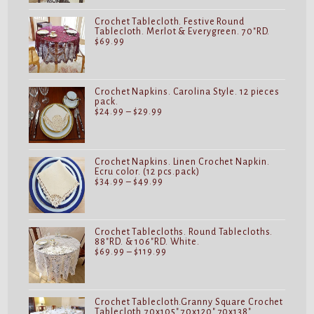
$32.99
Crochet Tablecloth. Festive Round
Tablecloth. Merlot & Everygreen. 70"RD.
$
69.99
Crochet Napkins. Carolina Style. 12 pieces
pack.
Price
$
24.99
–
$
29.99
range:
$24.99
through
$29.99
Crochet Napkins. Linen Crochet Napkin.
Ecru color. (12 pcs.pack)
Price
$
34.99
–
$
49.99
range:
$34.99
through
$49.99
Crochet Tablecloths. Round Tablecloths.
88"RD. & 106"RD. White.
Price
$
69.99
–
$
119.99
range:
$69.99
through
$119.99
Crochet Tablecloth.Granny Square Crochet
Tablecloth.70x105".70x120".70x138".