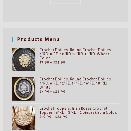
Products Menu
Crochet Doilies. Round Crochet Doilies.
4"RD. 8"RD. 10"RD. 16"RD. 18"RD. Wheat
Color
Price
$
7.99
–
$
24.99
range:
$7.99
through
$24.99
Crochet Doilies. Round Crochet Doilies.
4"RD. 6"RD. 12"RD. 14"RD. 16"RD. 18"RD.
White
Price
$
7.99
–
$
24.99
range:
$7.99
through
$24.99
Crochet Toppers. Irish Roses Crochet
Topper. 16"RD. 18"RD. (2 pieces).Ecru Color.
Price
$
19.99
–
$
24.99
range:
$19.99
through