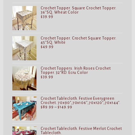
Crochet Topper. Square Crochet Topper.
36"SQ. Wheat Color
$
39.99
Crochet Topper. Crochet Square Topper.
45"SQ. White
$
49.99
Crochet Toppers. Irish Roses Crochet
Topper. 32"RD. Ecru Color
$
39.99
Crochet Tablecloth. Festive Everygreen
Crochet. 70x90",70x106",70x120",70x144".
Price
$
89.99
–
$
149.99
range:
$89.99
through
$149.99
Crochet Tablecloth. Festive Merlot Crochet
Tablecloth.