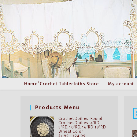
Skip
to
content
Home*Crochet Tablecloths Store
My account
Products Menu
Crochet Doilies. Round
Crochet Doilies. 4"RD.
8"RD. 10"RD. 16"RD. 18"RD.
Wheat Color
Price
$
7.99
–
$
24.99