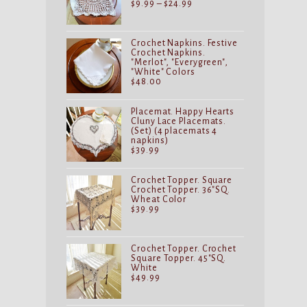
Price
$
9.99
–
$
24.99
range:
$9.99
through
$24.99
Crochet Napkins. Festive
Crochet Napkins.
"Merlot", "Everygreen",
"White" Colors
$
48.00
Placemat. Happy Hearts
Cluny Lace Placemats.
(Set) (4 placemats 4
napkins)
$
39.99
Crochet Topper. Square
Crochet Topper. 36"SQ.
Wheat Color
$
39.99
Crochet Topper. Crochet
Square Topper. 45"SQ.
White
$
49.99