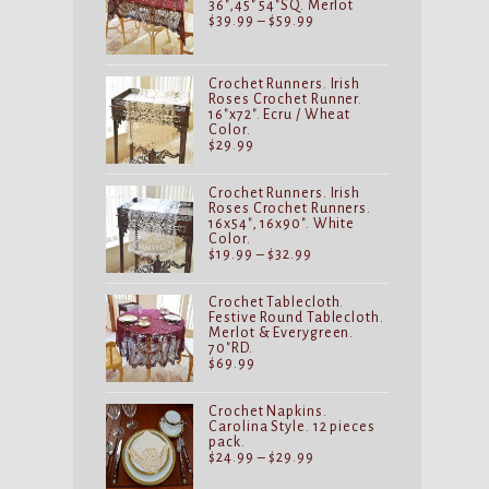
36",45" 54"SQ. Merlot
Price
$
39.99
–
$
59.99
range:
$39.99
through
$59.99
Crochet Runners. Irish
Roses Crochet Runner.
16"x72". Ecru / Wheat
Color.
$
29.99
Crochet Runners. Irish
Roses Crochet Runners.
16x54", 16x90". White
Color.
Price
$
19.99
–
$
32.99
range:
$19.99
through
Crochet Tablecloth.
$32.99
Festive Round Tablecloth.
Merlot & Everygreen.
70"RD.
$
69.99
Crochet Napkins.
Carolina Style. 12 pieces
pack.
Price
$
24.99
–
$
29.99
range:
$24.99