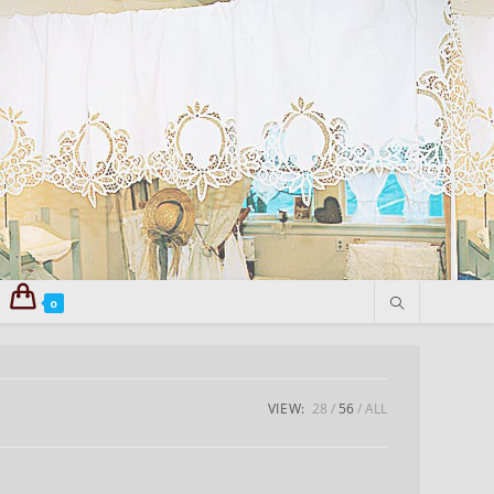
0
VIEW:
28
56
ALL