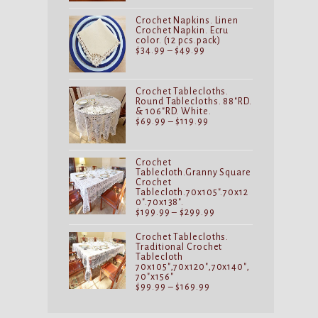
through
$29.99
Crochet Napkins. Linen
Crochet Napkin. Ecru
color. (12 pcs.pack)
Price
$
34.99
–
$
49.99
range:
$34.99
through
$49.99
Crochet Tablecloths.
Round Tablecloths. 88"RD.
& 106"RD. White.
Price
$
69.99
–
$
119.99
range:
$69.99
through
$119.99
Crochet
Tablecloth.Granny Square
Crochet
Tablecloth.70x105".70x12
0".70x138".
Price
$
199.99
–
$
299.99
range:
$199.99
Crochet Tablecloths.
through
Traditional Crochet
$299.99
Tablecloth
70x105",70x120",70x140",
70"x156"
Price
$
99.99
–
$
169.99
range:
$99.99
through