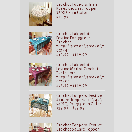
Crochet Toppers. Irish
Roses Crochet Topper.
32"RD. Ecru Color
$
39.99
Crochet Tablecloth.
Festive Everygreen
Crochet.
70x90",70x106",70x120",7
0x144".
Price
$
89.99
–
$
149.99
range:
$89.99
Crochet Tablecloth.
through
Festive Merlot Crochet
$149.99
Tablecloth.
70x90",70x106",70x120",7
0x140"
Price
$
89.99
–
$
149.99
range:
$89.99
Crochet Toppers. Festive
through
Square Toppers. 36", 45",
$149.99
54"SQ. Everygreen Color
Price
$
39.99
–
$
59.99
range:
$39.99
through
$59.99
Crochet Toppers. Festive
Crochet Square Topper.