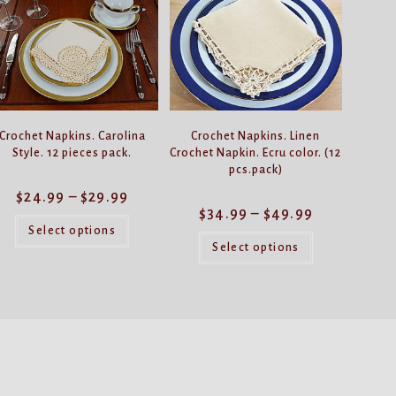
Crochet Napkins. Carolina
Crochet Napkins. Linen
Style. 12 pieces pack.
Crochet Napkin. Ecru color. (12
pcs.pack)
Price
$
24.99
–
$
29.99
range:
Price
$
34.99
–
$
49.99
$24.99
This
range:
through
product
Select options
$34.99
This
$29.99
has
through
product
Select options
$49.99
multiple
has
variants.
multiple
The
variants.
options
The
may
options
be
may
chosen
be
on
chosen
the
on
product
the
page
product