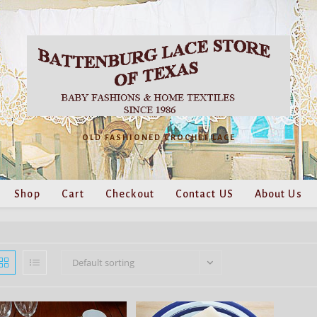
OLD FASHIONED CROCHET LACE
Shop
Cart
Checkout
Contact US
About Us
Default sorting