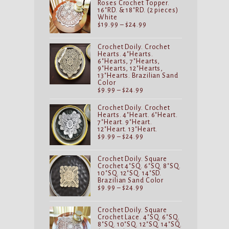
Roses Crochet Topper.
16"RD. & 18"RD. (2 pieces)
White
Price
$
19.99
–
$
24.99
range:
$19.99
through
Crochet Doily. Crochet
$24.99
Hearts. 4"Hearts.
6"Hearts, 7"Hearts,
9"Hearts, 12"Hearts,
13"Hearts. Brazilian Sand
Color
Price
$
9.99
–
$
24.99
range:
$9.99
Crochet Doily. Crochet
through
Hearts. 4"Heart. 6"Heart.
$24.99
7"Heart. 9"Heart.
12"Heart. 13"Heart.
Price
$
9.99
–
$
24.99
range:
$9.99
through
Crochet Doily. Square
$24.99
Crochet 4"SQ. 6"SQ. 8"SQ.
10"SQ. 12"SQ. 14"SD.
Brazilian Sand Color
Price
$
9.99
–
$
24.99
range:
$9.99
through
Crochet Doily. Square
$24.99
Crochet Lace. 4"SQ. 6"SQ.
8"SQ. 10"SQ. 12"SQ. 14"SQ.