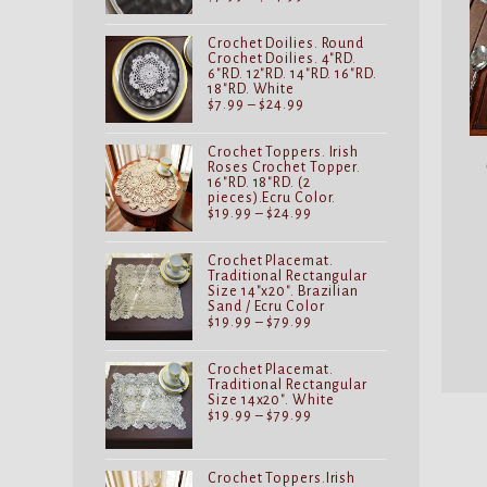
range:
$7.99
through
Crochet Doilies. Round
$24.99
Crochet Doilies. 4"RD.
6"RD. 12"RD. 14"RD. 16"RD.
18"RD. White
Price
$
7.99
–
$
24.99
range:
$7.99
through
Crochet Toppers. Irish
$24.99
Roses Crochet Topper.
16"RD. 18"RD. (2
pieces).Ecru Color.
Price
$
19.99
–
$
24.99
range:
$19.99
through
Crochet Placemat.
$24.99
Traditional Rectangular
Size 14"x20". Brazilian
Sand / Ecru Color
Price
$
19.99
–
$
79.99
range:
$19.99
through
Crochet Placemat.
$79.99
Traditional Rectangular
Size 14x20". White
Price
$
19.99
–
$
79.99
range:
$19.99
through
$79.99
Crochet Toppers.Irish